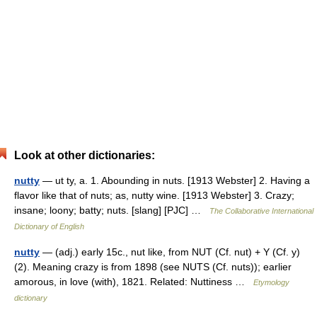
Look at other dictionaries:
nutty
— ut ty, a. 1. Abounding in nuts. [1913 Webster] 2. Having a
flavor like that of nuts; as, nutty wine. [1913 Webster] 3. Crazy;
insane; loony; batty; nuts. [slang] [PJC] …
The Collaborative International
Dictionary of English
nutty
— (adj.) early 15c., nut like, from NUT (Cf. nut) + Y (Cf. y)
(2). Meaning crazy is from 1898 (see NUTS (Cf. nuts)); earlier
amorous, in love (with), 1821. Related: Nuttiness …
Etymology
dictionary