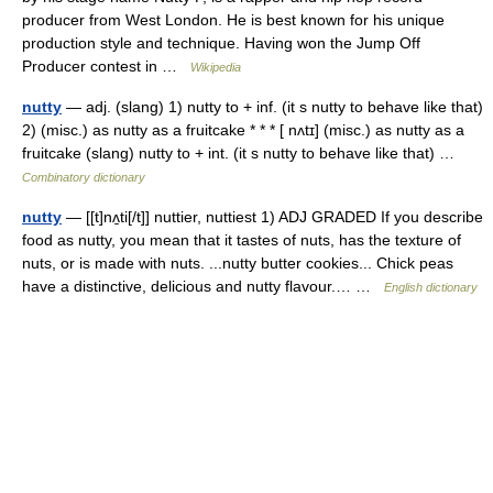
producer from West London. He is best known for his unique
production style and technique. Having won the Jump Off
Producer contest in …
Wikipedia
nutty
— adj. (slang) 1) nutty to + inf. (it s nutty to behave like that)
2) (misc.) as nutty as a fruitcake * * * [ nʌtɪ] (misc.) as nutty as a
fruitcake (slang) nutty to + int. (it s nutty to behave like that) …
Combinatory dictionary
nutty
— [[t]nʌ̱ti[/t]] nuttier, nuttiest 1) ADJ GRADED If you describe
food as nutty, you mean that it tastes of nuts, has the texture of
nuts, or is made with nuts. ...nutty butter cookies... Chick peas
have a distinctive, delicious and nutty flavour.… …
English dictionary