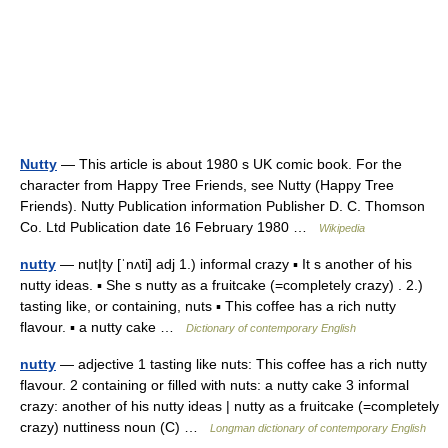
Nutty
— This article is about 1980 s UK comic book. For the
character from Happy Tree Friends, see Nutty (Happy Tree
Friends). Nutty Publication information Publisher D. C. Thomson
Co. Ltd Publication date 16 February 1980 …
Wikipedia
nutty
— nut|ty [ˈnʌti] adj 1.) informal crazy ▪ It s another of his
nutty ideas. ▪ She s nutty as a fruitcake (=completely crazy) . 2.)
tasting like, or containing, nuts ▪ This coffee has a rich nutty
flavour. ▪ a nutty cake …
Dictionary of contemporary English
nutty
— adjective 1 tasting like nuts: This coffee has a rich nutty
flavour. 2 containing or filled with nuts: a nutty cake 3 informal
crazy: another of his nutty ideas | nutty as a fruitcake (=completely
crazy) nuttiness noun (C) …
Longman dictionary of contemporary English