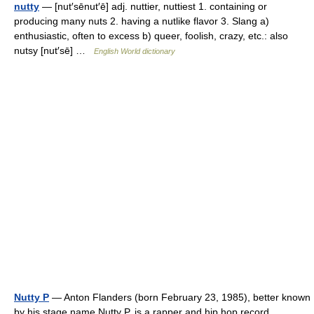
nutty
— [nut′sēnut′ē] adj. nuttier, nuttiest 1. containing or
producing many nuts 2. having a nutlike flavor 3. Slang a)
enthusiastic, often to excess b) queer, foolish, crazy, etc.: also
nutsy [nut′sē] …
English World dictionary
Nutty P
— Anton Flanders (born February 23, 1985), better known
by his stage name Nutty P, is a rapper and hip hop record