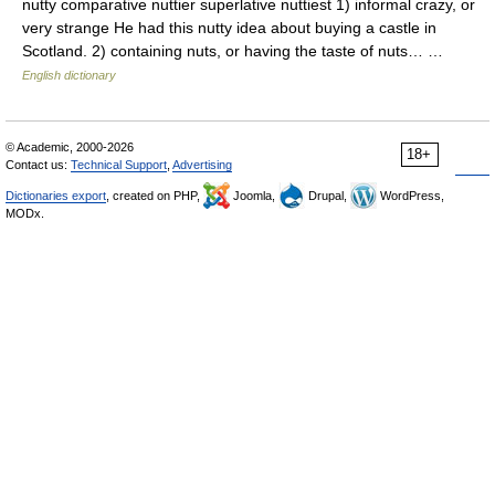
nutty comparative nuttier superlative nuttiest 1) informal crazy, or
very strange He had this nutty idea about buying a castle in
Scotland. 2) containing nuts, or having the taste of nuts… …
English dictionary
© Academic, 2000-2026
18+
Contact us:
Technical Support
,
Advertising
Dictionaries export
, created on PHP,
Joomla,
Drupal,
WordPress,
MODx.