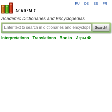
RU
DE
ES
FR
en-academic.com
Academic Dictionaries and Encyclopedias
Search!
Interpretations
Translations
Books
Игры ⚽