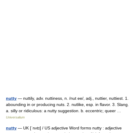
nutty
— nuttily, adv. nuttiness, n. /nut ee/, adj., nuttier, nuttiest. 1.
abounding in or producing nuts. 2. nutlike, esp. in flavor. 3. Slang.
a. silly or ridiculous: a nutty suggestion. b. eccentric; queer …
Universalium
nutty
— UK [ˈnʌtɪ] / US adjective Word forms nutty : adjective