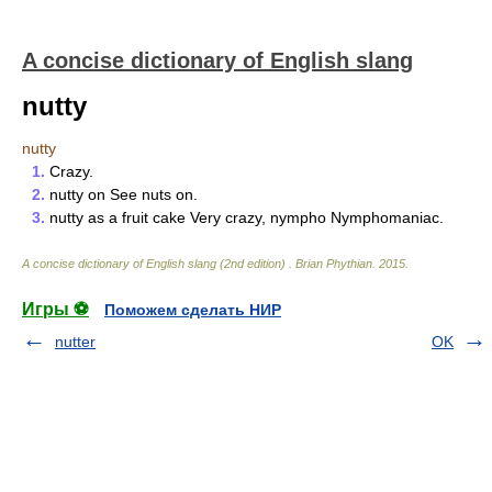
A concise dictionary of English slang
nutty
nutty
1.
Crazy.
2.
nutty on See nuts on.
3.
nutty as a fruit cake Very crazy, nympho Nymphomaniac.
A concise dictionary of English slang (2nd edition)
.
Brian Phythian
.
2015
.
Игры ⚽
Поможем сделать НИР
nutter
OK